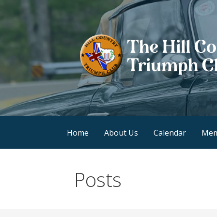
Skip
to
content
Hill Country Triump
Home
About Us
Calendar
Mem
Posts