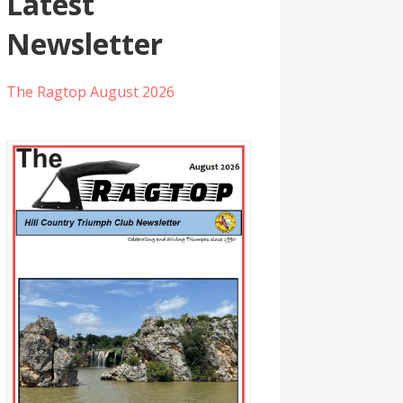
Latest
Newsletter
The Ragtop August 2026