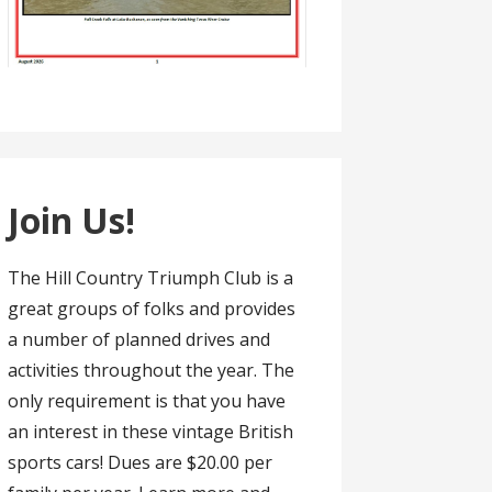
Join Us!
The Hill Country Triumph Club is a
great groups of folks and provides
a number of planned drives and
activities throughout the year. The
only requirement is that you have
an interest in these vintage British
sports cars! Dues are $20.00 per