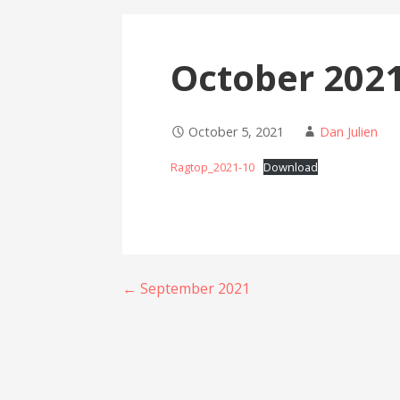
October 202
October 5, 2021
Dan Julien
Ragtop_2021-10
Download
Post
← September 2021
navigation