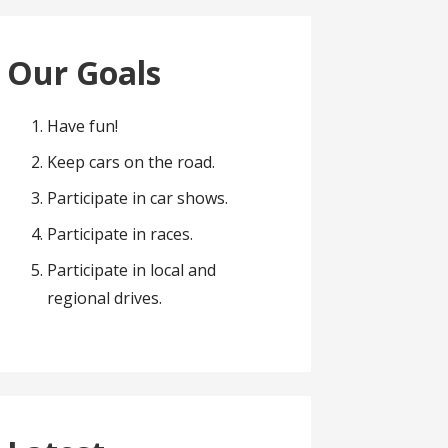
Our Goals
Have fun!
Keep cars on the road.
Participate in car shows.
Participate in races.
Participate in local and
regional drives.