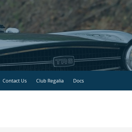
Contact Us
Club Regalia
Docs