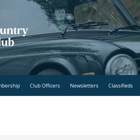
h Club
bership
Club Officers
Newsletters
Classifieds