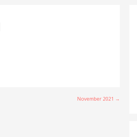
1
November 2021 →