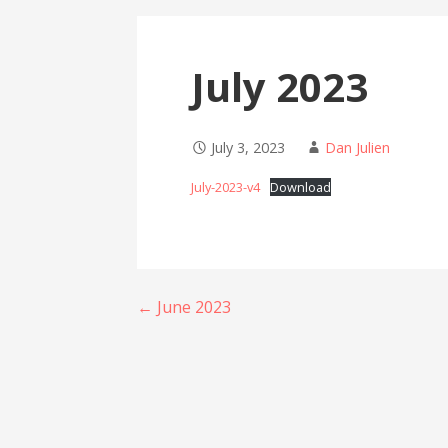
July 2023
July 3, 2023
Dan Julien
July-2023-v4
Download
Post
← June 2023
navigation