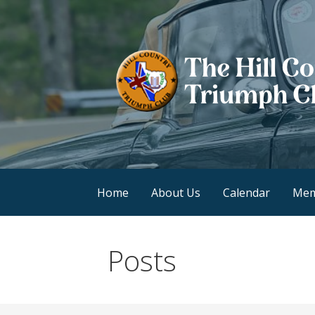
Skip
to
content
Hill Country Triump
Home
About Us
Calendar
Mem
Posts