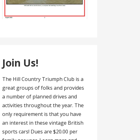
Join Us!
The Hill Country Triumph Club is a
great groups of folks and provides
a number of planned drives and
activities throughout the year. The
only requirement is that you have
an interest in these vintage British
sports cars! Dues are $20.00 per