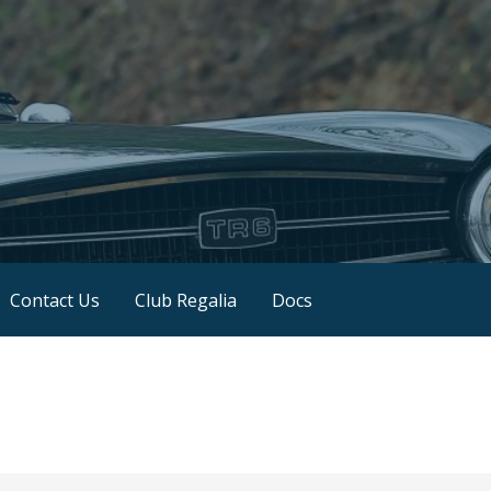
Contact Us
Club Regalia
Docs