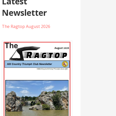
Latest
Newsletter
The Ragtop August 2026