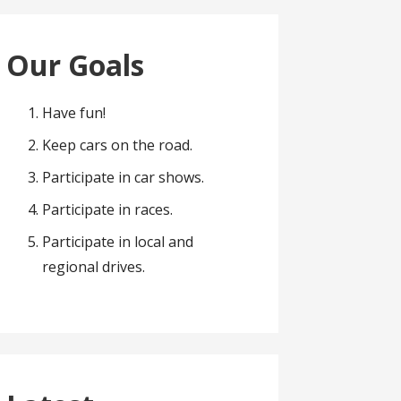
Our Goals
Have fun!
Keep cars on the road.
Participate in car shows.
Participate in races.
Participate in local and
regional drives.