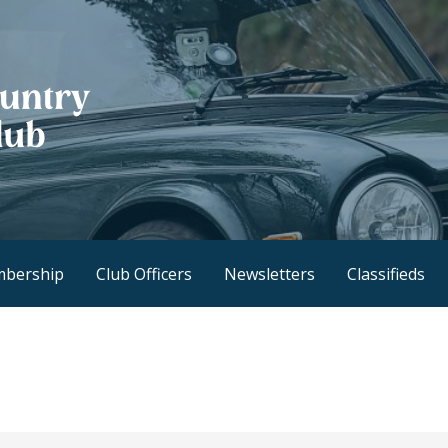
h Club
bership
Club Officers
Newsletters
Classifieds